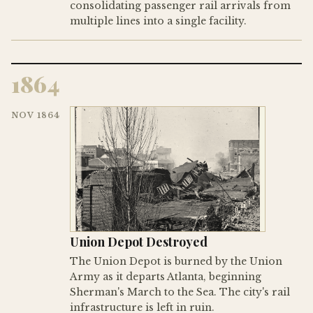
consolidating passenger rail arrivals from
multiple lines into a single facility.
1864
NOV 1864
Union Depot Destroyed
The Union Depot is burned by the Union
Army as it departs Atlanta, beginning
Sherman's March to the Sea. The city's rail
infrastructure is left in ruin.