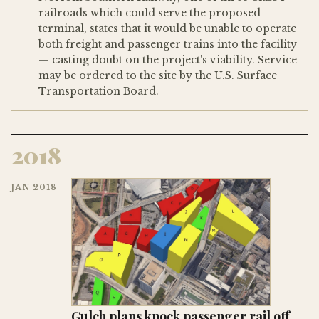
railroads which could serve the proposed
terminal, states that it would be unable to operate
both freight and passenger trains into the facility
— casting doubt on the project's viability. Service
may be ordered to the site by the U.S. Surface
Transportation Board.
2018
JAN 2018
Gulch plans knock passenger rail off