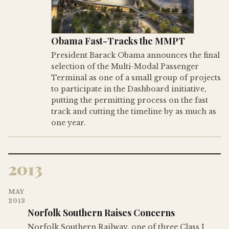
Obama Fast-Tracks the MMPT
President Barack Obama announces the final
selection of the Multi-Modal Passenger
Terminal as one of a small group of projects
to participate in the Dashboard initiative,
putting the permitting process on the fast
track and cutting the timeline by as much as
one year.
2013
MAY
2013
Norfolk Southern Raises Concerns
Norfolk Southern Railway, one of three Class I