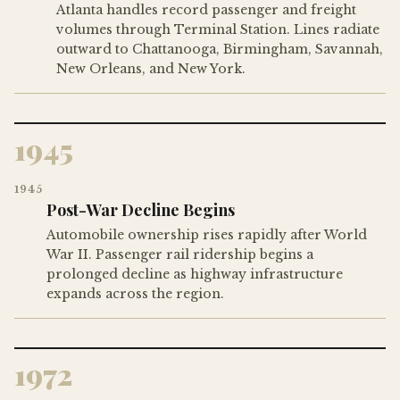
Atlanta handles record passenger and freight
volumes through Terminal Station. Lines radiate
outward to Chattanooga, Birmingham, Savannah,
New Orleans, and New York.
1945
1945
Post-War Decline Begins
Automobile ownership rises rapidly after World
War II. Passenger rail ridership begins a
prolonged decline as highway infrastructure
expands across the region.
1972