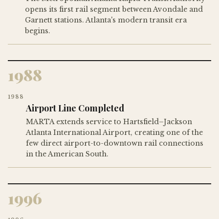
opens its first rail segment between Avondale and
Garnett stations. Atlanta's modern transit era
begins.
1988
1988
Airport Line Completed
MARTA extends service to Hartsfield–Jackson
Atlanta International Airport, creating one of the
few direct airport-to-downtown rail connections
in the American South.
1996