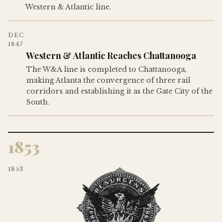
Western & Atlantic line.
DEC
1847
Western & Atlantic Reaches Chattanooga
The W&A line is completed to Chattanooga,
making Atlanta the convergence of three rail
corridors and establishing it as the Gate City of the
South.
1853
1853