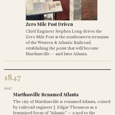
Zero Mile Post Driven
Chief Engineer Stephen Long drives the
Zero Mile Post at the southeastern terminus
of the Western & Atlantic Railroad,
establishing the point that will become
Marthasville — and later Atlanta.
1847
1847
Marthasville Renamed Atlanta
The city of Marthasville is renamed Atlanta, coined
by railroad engineer J. Edgar Thomson as a
feminized form of "Atlantic" — a nod to the