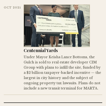
OCT 2021
Centennial Yards
Under Mayor Keisha Lance Bottoms, the
Gulch is sold to real estate developer CIM
Group with plans to infill the site, funded by
a $2 billion taxpayer-backed incentive — the
largest in city history and the subject of
ongoing property tax lawsuits. Plans do not
include a new transit terminal for MARTA.