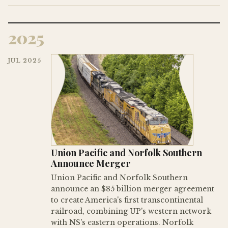
2025
JUL 2025
Union Pacific and Norfolk Southern
Announce Merger
Union Pacific and Norfolk Southern
announce an $85 billion merger agreement
to create America's first transcontinental
railroad, combining UP's western network
with NS's eastern operations. Norfolk