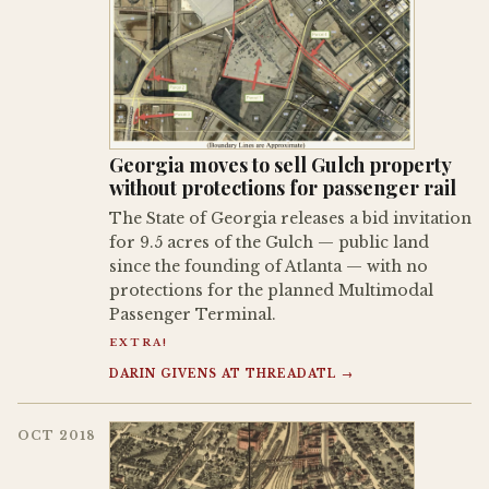
Georgia moves to sell Gulch property
without protections for passenger rail
The State of Georgia releases a bid invitation
for 9.5 acres of the Gulch — public land
since the founding of Atlanta — with no
protections for the planned Multimodal
Passenger Terminal.
EXTRA!
DARIN GIVENS AT THREADATL →
OCT 2018