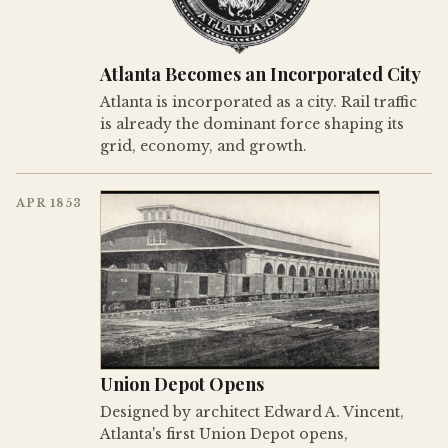
Atlanta Becomes an Incorporated City
Atlanta is incorporated as a city. Rail traffic
is already the dominant force shaping its
grid, economy, and growth.
APR 1853
Union Depot Opens
Designed by architect Edward A. Vincent,
Atlanta's first Union Depot opens,