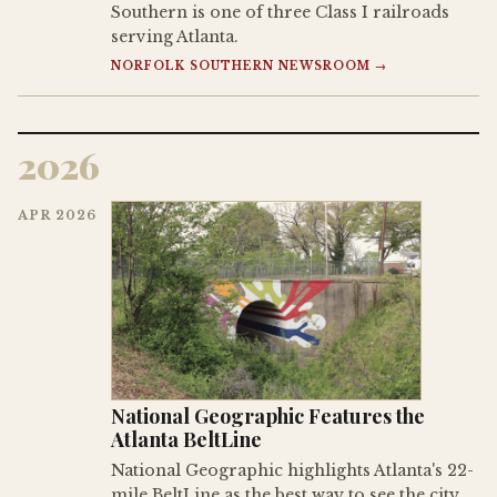
Southern is one of three Class I railroads
serving Atlanta.
NORFOLK SOUTHERN NEWSROOM →
2026
APR 2026
National Geographic Features the
Atlanta BeltLine
National Geographic highlights Atlanta's 22-
mile BeltLine as the best way to see the city,