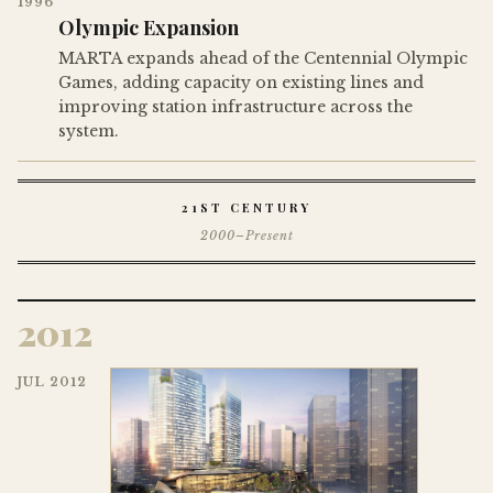
1996
Olympic Expansion
MARTA expands ahead of the Centennial Olympic
Games, adding capacity on existing lines and
improving station infrastructure across the
system.
21ST CENTURY
2000–Present
2012
JUL 2012