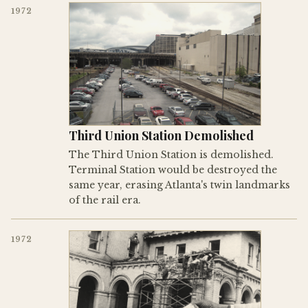
1972
Third Union Station Demolished
The Third Union Station is demolished.
Terminal Station would be destroyed the
same year, erasing Atlanta's twin landmarks
of the rail era.
1972