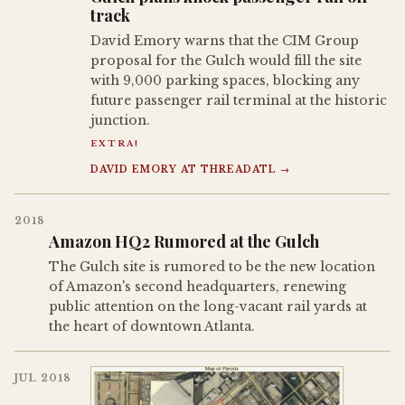
track
David Emory warns that the CIM Group
proposal for the Gulch would fill the site
with 9,000 parking spaces, blocking any
future passenger rail terminal at the historic
junction.
EXTRA!
DAVID EMORY AT THREADATL →
2018
Amazon HQ2 Rumored at the Gulch
The Gulch site is rumored to be the new location
of Amazon's second headquarters, renewing
public attention on the long-vacant rail yards at
the heart of downtown Atlanta.
JUL 2018