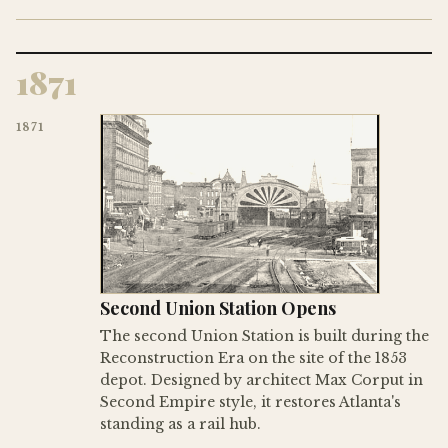
1871
1871
Second Union Station Opens
The second Union Station is built during the
Reconstruction Era on the site of the 1853
depot. Designed by architect Max Corput in
Second Empire style, it restores Atlanta's
standing as a rail hub.