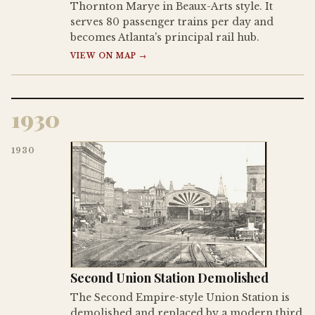
Thornton Marye in Beaux-Arts style. It
serves 80 passenger trains per day and
becomes Atlanta's principal rail hub.
VIEW ON MAP →
1930
1930
Second Union Station Demolished
The Second Empire-style Union Station is
demolished and replaced by a modern third