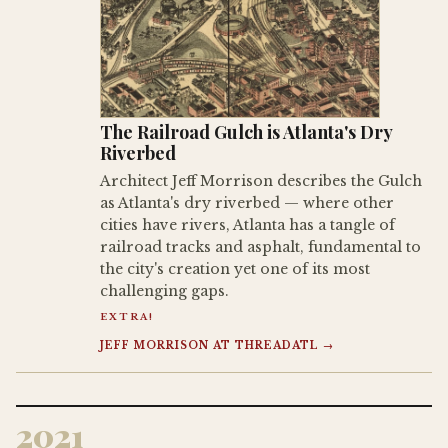
The Railroad Gulch is Atlanta's Dry
Riverbed
Architect Jeff Morrison describes the Gulch
as Atlanta's dry riverbed — where other
cities have rivers, Atlanta has a tangle of
railroad tracks and asphalt, fundamental to
the city's creation yet one of its most
challenging gaps.
EXTRA!
JEFF MORRISON AT THREADATL →
2021