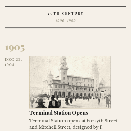
20TH CENTURY
1900–1999
1905
DEC 22,
1905
Terminal Station Opens
Terminal Station opens at Forsyth Street
and Mitchell Street, designed by P.