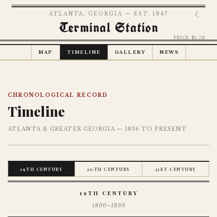
☾
ATLANTA, GEORGIA — EST. 1847
Terminal Station
PRICE $1.5B
MAP
TIMELINE
GALLERY
NEWS
CHRONOLOGICAL RECORD
Timeline
ATLANTA & GREATER GEORGIA — 1836 TO PRESENT
19TH CENTURY
20TH CENTURY
21ST CENTURY
19TH CENTURY
1800–1899