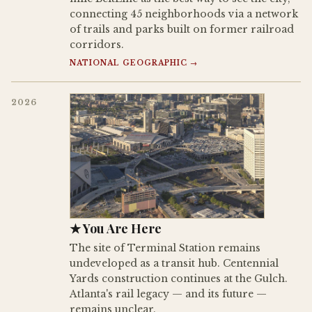
connecting 45 neighborhoods via a network
of trails and parks built on former railroad
corridors.
NATIONAL GEOGRAPHIC →
2026
★ You Are Here
The site of Terminal Station remains
undeveloped as a transit hub. Centennial
Yards construction continues at the Gulch.
Atlanta's rail legacy — and its future —
remains unclear.