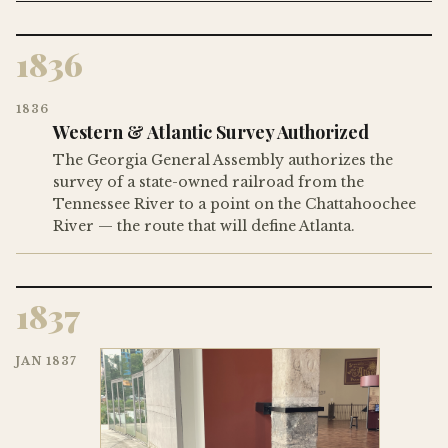
1836
1836
Western & Atlantic Survey Authorized
The Georgia General Assembly authorizes the
survey of a state-owned railroad from the
Tennessee River to a point on the Chattahoochee
River — the route that will define Atlanta.
1837
JAN 1837