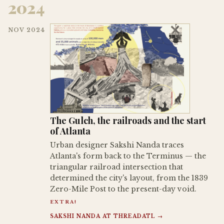
2024
NOV 2024
The Gulch, the railroads and the start
of Atlanta
Urban designer Sakshi Nanda traces
Atlanta's form back to the Terminus — the
triangular railroad intersection that
determined the city's layout, from the 1839
Zero-Mile Post to the present-day void.
EXTRA!
SAKSHI NANDA AT THREADATL →