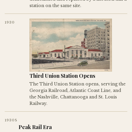
station on the same site.
1930
Third Union Station Opens
The Third Union Station opens, serving the
Georgia Railroad, Atlantic Coast Line, and
the Nashville, Chattanooga and St. Louis
Railway.
1930S
Peak Rail Era