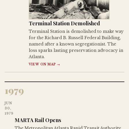
Terminal Station Demolished
Terminal Station is demolished to make way
for the Richard B. Russell Federal Building,
named after a known segregationist. The
loss sparks lasting preservation advocacy in
Atlanta.
VIEW ON MAP →
1979
JUN
30,
1979
MARTA Rail Opens
The Metropolitan Atlanta Rapid Transit Authority